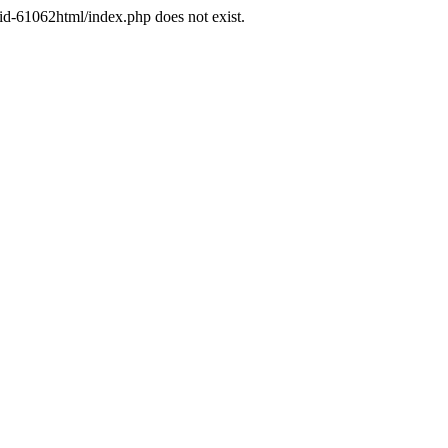
d-61062html/index.php does not exist.