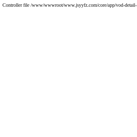
Controller file /www/wwwroot/www.jsyyfz.com/core/app/vod-detail-i